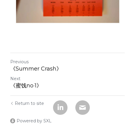
Previous
《Summer Crash》
Next
《蜜饯no·1》
Return to site
Powered by SXL