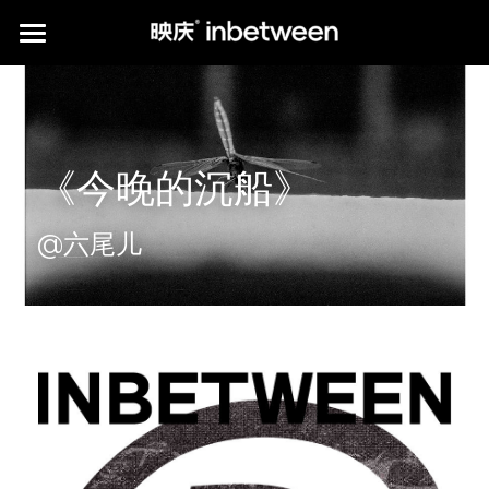
HOME
POSTER WORKS
《今晚的沉船》
CLIENTS
*PUBLICATION
@六尾儿
ABOUT us
print publications
media publications
Q&A
Instagram
*KIAROSTAMI'S PHOTOGRAPHY
中文介绍
提供技术支持